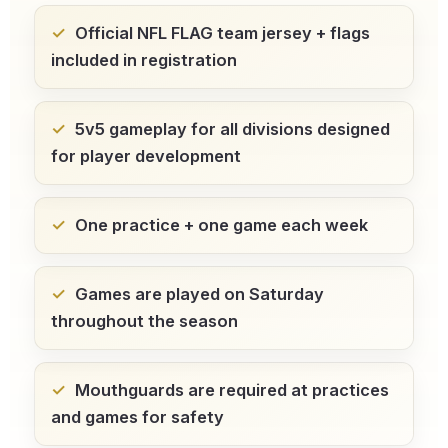
Official NFL FLAG team jersey + flags
included in registration
5v5 gameplay for all divisions
designed
for player development
One practice + one game
each week
Games are played on Saturday
throughout the season
Mouthguards are required
at practices
and games for safety