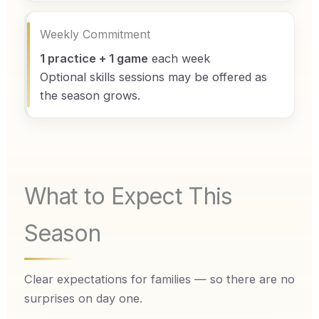
Weekly Commitment
1 practice + 1 game
each week
Optional skills sessions may be offered as
the season grows.
What to Expect This
Season
Clear expectations for families — so there are no
surprises on day one.