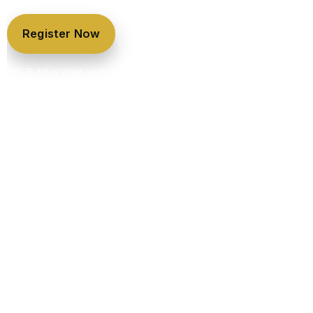
Register Now
League Details & Pricing
NFL FLAG is what we’re launching first — but it’s only the beginning.
KLS is building year-round programs, skills training, camps, and
tournaments.