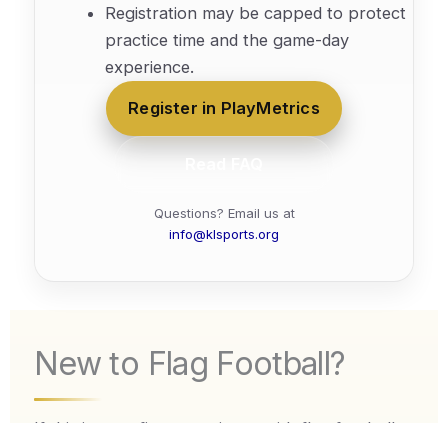
Registration may be capped to protect
practice time and the game-day
experience.
Register in PlayMetrics
Read FAQ
Questions? Email us at
info@klsports.org
New to Flag Football?
If this is your first experience with flag football,