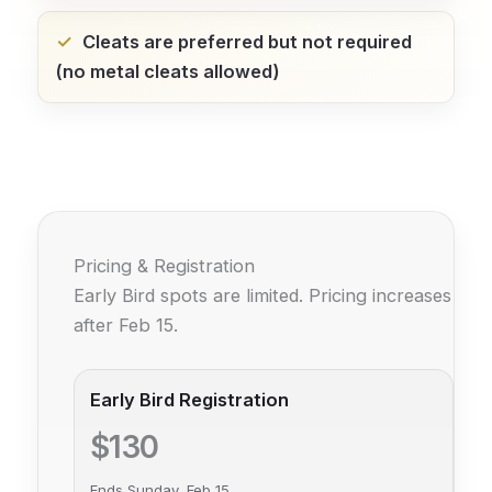
Cleats are preferred but not required
(no metal cleats allowed)
Pricing & Registration
Early Bird spots are limited. Pricing increases
after Feb 15.
Early Bird Registration
$130
Ends Sunday, Feb 15