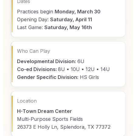
Dates
Practices begin
Monday, March 30
Opening Day:
Saturday, April 11
Last Game:
Saturday, May 16th
Who Can Play
Developmental Division:
6U
Co-ed Divisions:
8U • 10U • 12U • 14U
Gender Specific Division:
HS Girls
Location
H-Town Dream Center
Multi-Purpose Sports Fields
26373 E Holly Ln, Splendora, TX 77372