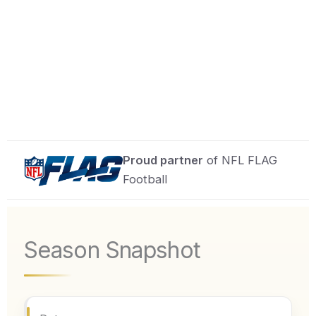
Proud partner
of NFL FLAG
Football
Season Snapshot