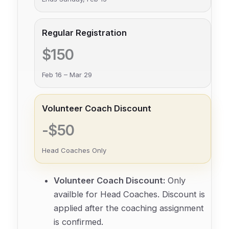
Regular Registration
$150
Feb 16 – Mar 29
Volunteer Coach Discount
-$50
Head Coaches Only
Volunteer Coach Discount:
Only
availble for Head Coaches. Discount is
applied after the coaching assignment
is confirmed.